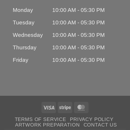
Monday
10:00 AM - 05:30 PM
Tuesday
10:00 AM - 05:30 PM
Wednesday
10:00 AM - 05:30 PM
Thursday
10:00 AM - 05:30 PM
Friday
10:00 AM - 05:30 PM
Visa
Stripe
MasterCard
TERMS OF SERVICE
PRIVACY POLICY
ARTWORK PREPARATION
CONTACT US