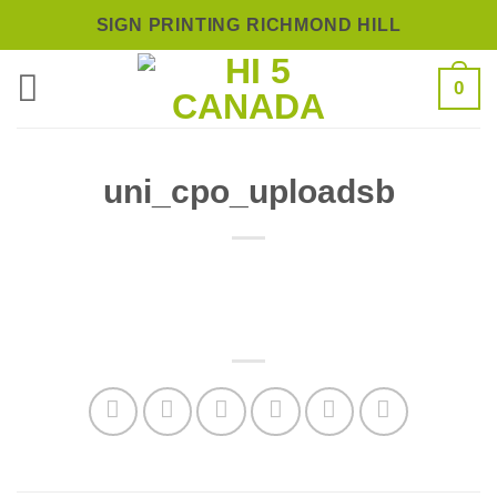
Skip
SIGN PRINTING RICHMOND HILL
to
0
content
uni_cpo_uploadsb