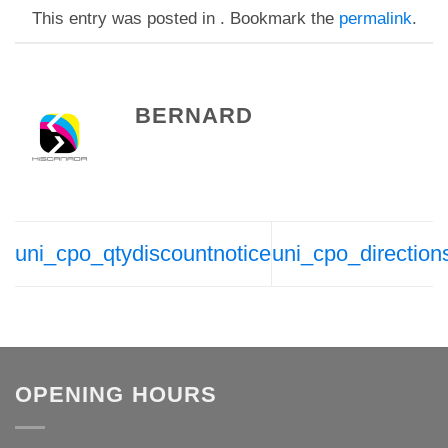
This entry was posted in . Bookmark the
permalink
.
BERNARD
uni_cpo_qtydiscountnotice
uni_cpo_direction
OPENING HOURS