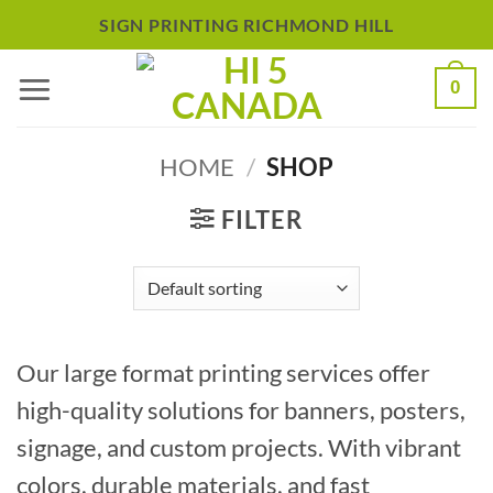
Skip
SIGN PRINTING RICHMOND HILL
to
0
content
HOME
/
SHOP
FILTER
Our large format printing services offer
high-quality solutions for banners, posters,
signage, and custom projects. With vibrant
colors, durable materials, and fast