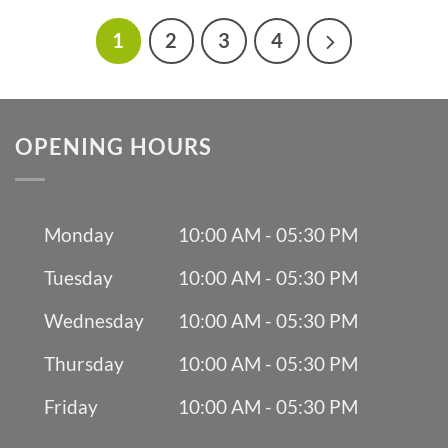
1
2
3
4
OPENING HOURS
Monday
10:00 AM - 05:30 PM
Tuesday
10:00 AM - 05:30 PM
Wednesday
10:00 AM - 05:30 PM
Thursday
10:00 AM - 05:30 PM
Friday
10:00 AM - 05:30 PM