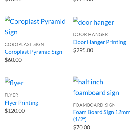
DOOR HANGER
Door Hanger Printing
COROPLAST SIGN
$295.00
Coroplast Pyramid Sign
$60.00
FLYER
Flyer Printing
FOAMBOARD SIGN
$120.00
Foam Board Sign 12mm
(1/2″)
$70.00