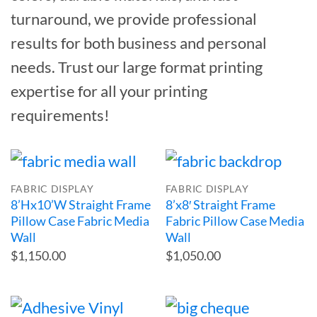
turnaround, we provide professional
results for both business and personal
needs. Trust our large format printing
expertise for all your printing
requirements!
FABRIC DISPLAY
FABRIC DISPLAY
8’Hx10’W Straight Frame
8’x8′ Straight Frame
Pillow Case Fabric Media
Fabric Pillow Case Media
Wall
Wall
$1,150.00
$1,050.00