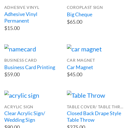
ADHESIVE VINYL
COROPLAST SIGN
Adhesive Vinyl
Big Cheque
Permanent
$65.00
$15.00
BUSINESS CARD
CAR MAGNET
Business Card Printing
Car Magnet
$59.00
$45.00
ACRYLIC SIGN
TABLE COVER/ TABLE THROW
Clear Acrylic Sign/
Closed Back Drape Style
Wedding Sign
Table Throw
$90.00
$275.00