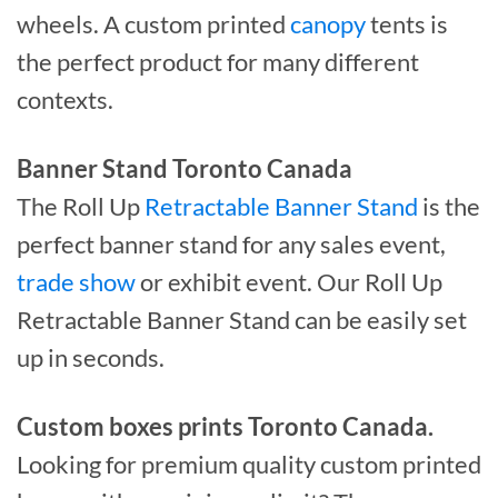
wheels. A custom printed
canopy
tents is
the perfect product for many different
contexts.
Banner Stand Toronto Canada
The Roll Up
Retractable Banner Stand
is the
perfect banner stand for any sales event,
trade show
or exhibit event. Our Roll Up
Retractable Banner Stand can be easily set
up in seconds.
Custom boxes prints Toronto Canada.
Looking for premium quality custom printed