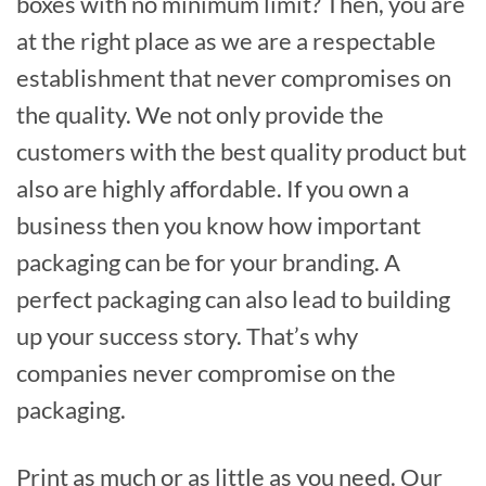
boxes with no minimum limit? Then, you are
at the right place as we are a respectable
establishment that never compromises on
the quality. We not only provide the
customers with the best quality product but
also are highly affordable. If you own a
business then you know how important
packaging can be for your branding. A
perfect packaging can also lead to building
up your success story. That’s why
companies never compromise on the
packaging.
Print as much or as little as you need. Our