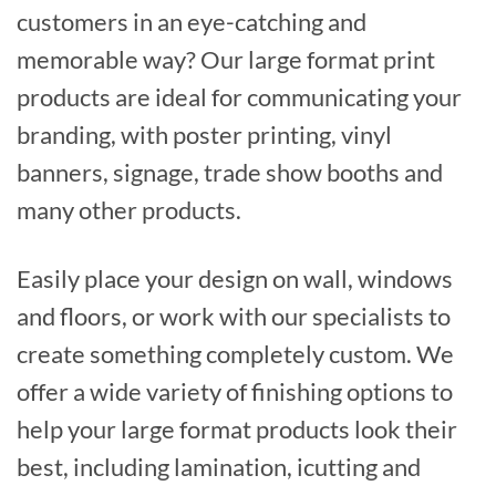
customers in an eye-catching and
memorable way? Our large format print
products are ideal for communicating your
branding, with poster printing, vinyl
banners, signage, trade show booths and
many other products.
Easily place your design on wall, windows
and floors, or work with our specialists to
create something completely custom. We
offer a wide variety of finishing options to
help your large format products look their
best, including lamination, icutting and