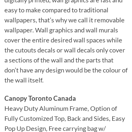
digitally printed, wall graphics are fast and
easy to make compared to traditional
wallpapers, that’s why we call it removable
wallpaper. Wall graphics and wall murals
cover the entire desired wall spaces while
the cutouts decals or wall decals only cover
a sections of the wall and the parts that
don’t have any design would be the colour of
the wall itself.
Canopy Toronto Canada
Heavy Duty Aluminum Frame, Option of
Fully Customized Top, Back and Sides, Easy
Pop Up Design, Free carrying bag w/