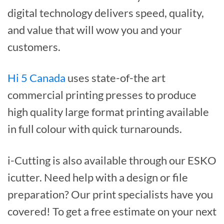
digital technology delivers speed, quality,
and value that will wow you and your
customers.
Hi 5 Canada
uses state-of-the art
commercial printing presses to produce
high quality large format printing available
in full colour with quick turnarounds.
i-Cutting is also available through our ESKO
icutter. Need help with a design or file
preparation? Our print specialists have you
covered! To get a free estimate on your next