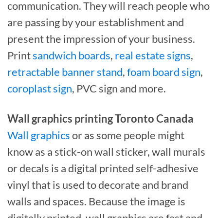
communication. They will reach people who
are passing by your establishment and
present the impression of your business.
Print
sandwich boards
,
real estate signs
,
retractable banner stand
,
foam board sign
,
coroplast sign
, PVC sign and more.
Wall graphics printing Toronto Canada
Wall graphics
or as some people might
know as a stick-on wall sticker, wall murals
or decals is a digital printed self-adhesive
vinyl that is used to decorate and brand
walls and spaces. Because the image is