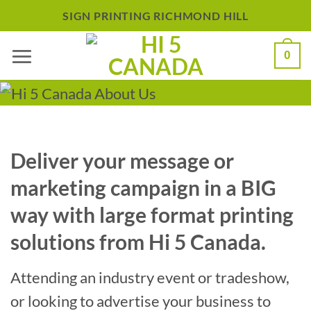
Skip
SIGN PRINTING RICHMOND HILL
to
0
content
Deliver your message or
marketing campaign in a BIG
way with large format printing
solutions from Hi 5 Canada.
Attending an industry event or tradeshow,
or looking to advertise your business to