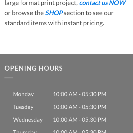
large format print project,
contact us NOW
or browse the
SHOP
section to see our
standard items with instant pricing.
OPENING HOURS
Monday
10:00 AM - 05:30 PM
Tuesday
10:00 AM - 05:30 PM
Wednesday
10:00 AM - 05:30 PM
Thursday
10:00 AM - 05:30 PM