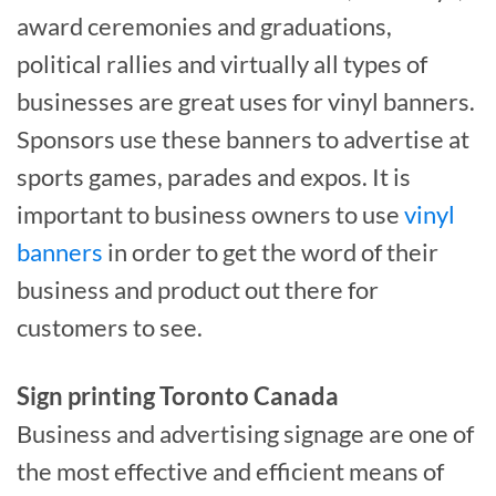
award ceremonies and graduations,
political rallies and virtually all types of
businesses are great uses for vinyl banners.
Sponsors use these banners to advertise at
sports games, parades and expos. It is
important to business owners to use
vinyl
banners
in order to get the word of their
business and product out there for
customers to see.
Sign printing Toronto Canada
Business and advertising signage are one of
the most effective and efficient means of