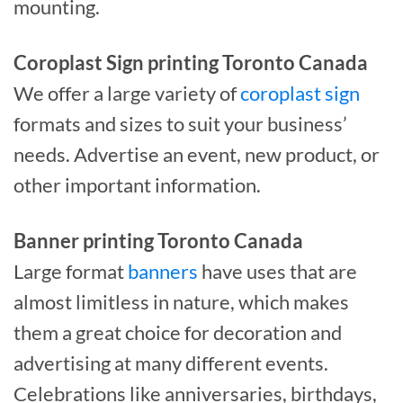
mounting.
Coroplast Sign printing Toronto Canada
We offer a large variety of
coroplast sign
formats and sizes to suit your business’
needs. Advertise an event, new product, or
other important information.
Banner printing Toronto Canada
Large format
banners
have uses that are
almost limitless in nature, which makes
them a great choice for decoration and
advertising at many different events.
Celebrations like anniversaries, birthdays,