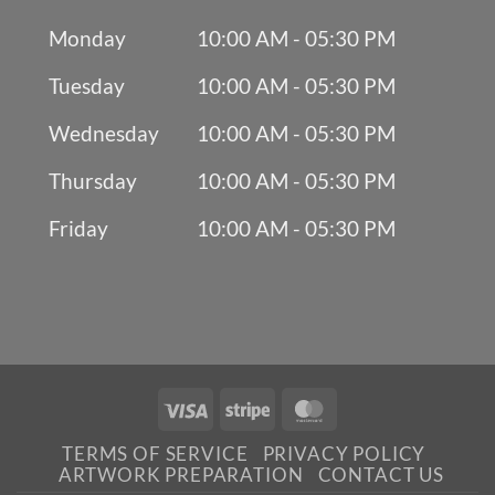
Monday
10:00 AM - 05:30 PM
Tuesday
10:00 AM - 05:30 PM
Wednesday
10:00 AM - 05:30 PM
Thursday
10:00 AM - 05:30 PM
Friday
10:00 AM - 05:30 PM
Visa
Stripe
MasterCard
TERMS OF SERVICE
PRIVACY POLICY
ARTWORK PREPARATION
CONTACT US