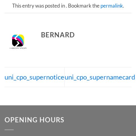
This entry was posted in . Bookmark the
permalink
.
BERNARD
uni_cpo_supernotice
uni_cpo_supernamecard
OPENING HOURS