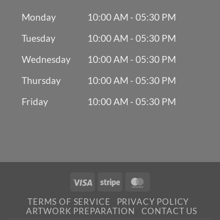
Monday
10:00 AM - 05:30 PM
Tuesday
10:00 AM - 05:30 PM
Wednesday
10:00 AM - 05:30 PM
Thursday
10:00 AM - 05:30 PM
Friday
10:00 AM - 05:30 PM
Visa
Stripe
MasterCard
TERMS OF SERVICE
PRIVACY POLICY
ARTWORK PREPARATION
CONTACT US