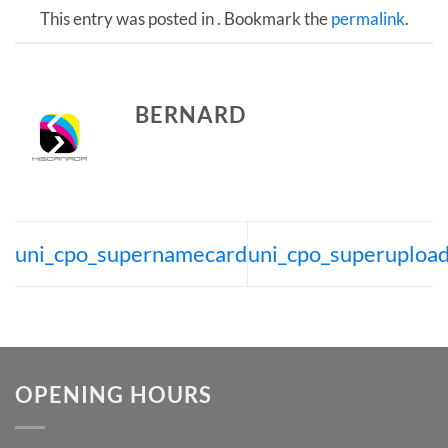
This entry was posted in . Bookmark the
permalink
.
BERNARD
uni_cpo_supernamecard
uni_cpo_superuploa
OPENING HOURS