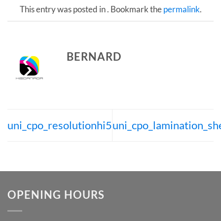
This entry was posted in . Bookmark the
permalink
.
BERNARD
uni_cpo_resolutionhi5
uni_cpo_lamination_sh
OPENING HOURS