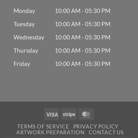
Monday
10:00 AM - 05:30 PM
Tuesday
10:00 AM - 05:30 PM
Wednesday
10:00 AM - 05:30 PM
Thursday
10:00 AM - 05:30 PM
Friday
10:00 AM - 05:30 PM
Visa
Stripe
MasterCard
TERMS OF SERVICE
PRIVACY POLICY
ARTWORK PREPARATION
CONTACT US