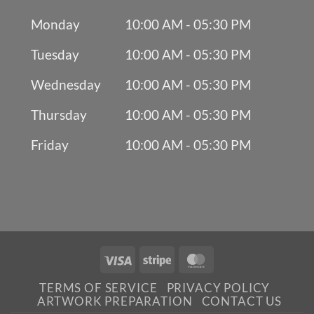
Monday
10:00 AM - 05:30 PM
Tuesday
10:00 AM - 05:30 PM
Wednesday
10:00 AM - 05:30 PM
Thursday
10:00 AM - 05:30 PM
Friday
10:00 AM - 05:30 PM
Visa
Stripe
MasterCard
TERMS OF SERVICE
PRIVACY POLICY
ARTWORK PREPARATION
CONTACT US