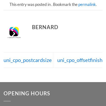
This entry was posted in . Bookmark the
permalink
.
BERNARD
uni_cpo_postcardsize
uni_cpo_offsetfinish
OPENING HOURS