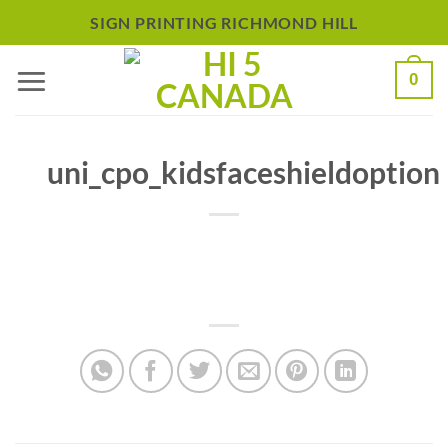
Skip
SIGN PRINTING RICHMOND HILL
to
0
content
uni_cpo_kidsfaceshieldoption