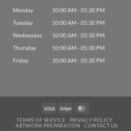
Monday
10:00 AM - 05:30 PM
Tuesday
10:00 AM - 05:30 PM
Wednesday
10:00 AM - 05:30 PM
Thursday
10:00 AM - 05:30 PM
Friday
10:00 AM - 05:30 PM
Visa
Stripe
MasterCard
TERMS OF SERVICE
PRIVACY POLICY
ARTWORK PREPARATION
CONTACT US