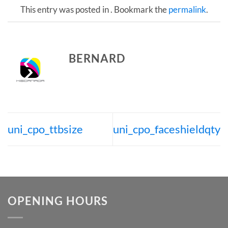
This entry was posted in . Bookmark the
permalink
.
BERNARD
uni_cpo_ttbsize
uni_cpo_faceshieldqty
OPENING HOURS