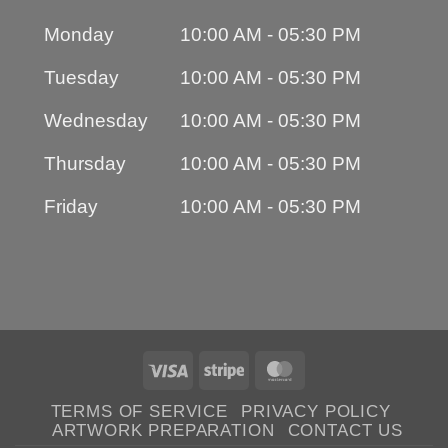
Monday
10:00 AM - 05:30 PM
Tuesday
10:00 AM - 05:30 PM
Wednesday
10:00 AM - 05:30 PM
Thursday
10:00 AM - 05:30 PM
Friday
10:00 AM - 05:30 PM
Visa
Stripe
MasterCard
TERMS OF SERVICE
PRIVACY POLICY
ARTWORK PREPARATION
CONTACT US