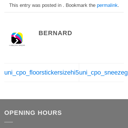
This entry was posted in . Bookmark the
permalink
.
BERNARD
uni_cpo_floorstickersizehi5
uni_cpo_sneezeg
OPENING HOURS