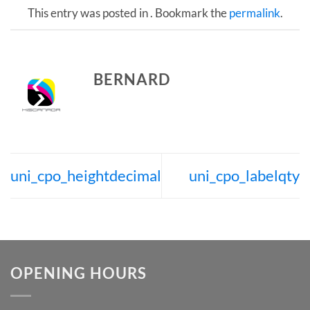
This entry was posted in . Bookmark the
permalink
.
BERNARD
uni_cpo_heightdecimal
uni_cpo_labelqty
OPENING HOURS