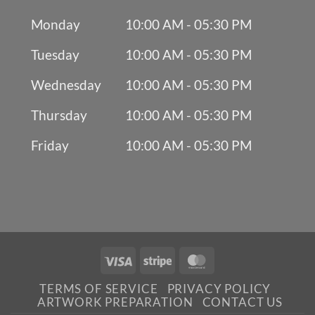
Monday
10:00 AM - 05:30 PM
Tuesday
10:00 AM - 05:30 PM
Wednesday
10:00 AM - 05:30 PM
Thursday
10:00 AM - 05:30 PM
Friday
10:00 AM - 05:30 PM
Visa
Stripe
MasterCard
TERMS OF SERVICE
PRIVACY POLICY
ARTWORK PREPARATION
CONTACT US