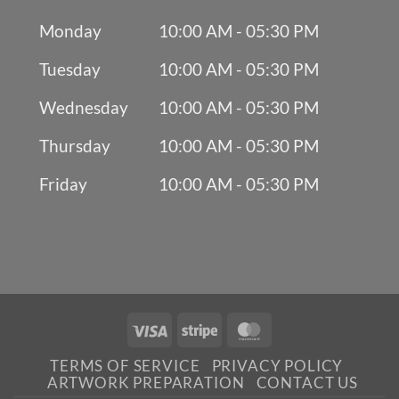
Monday
10:00 AM - 05:30 PM
Tuesday
10:00 AM - 05:30 PM
Wednesday
10:00 AM - 05:30 PM
Thursday
10:00 AM - 05:30 PM
Friday
10:00 AM - 05:30 PM
Visa
Stripe
MasterCard
TERMS OF SERVICE
PRIVACY POLICY
ARTWORK PREPARATION
CONTACT US