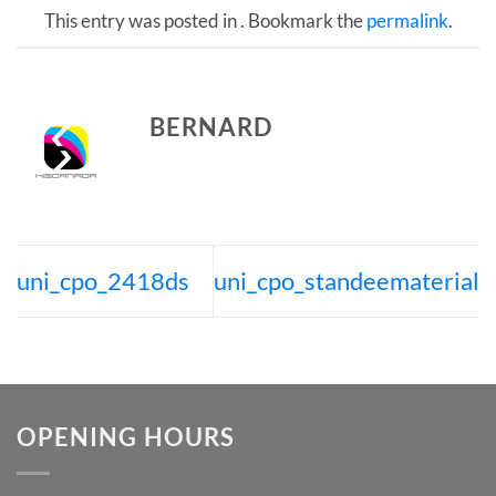
This entry was posted in . Bookmark the
permalink
.
BERNARD
uni_cpo_2418ds
uni_cpo_standeematerial
OPENING HOURS