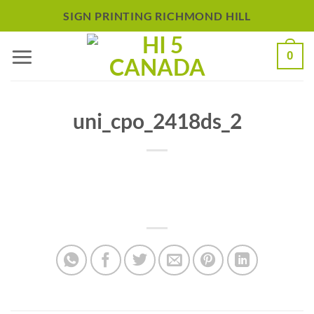
Skip
SIGN PRINTING RICHMOND HILL
to
0
content
uni_cpo_2418ds_2