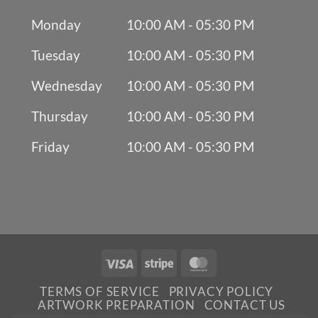
Monday
10:00 AM - 05:30 PM
Tuesday
10:00 AM - 05:30 PM
Wednesday
10:00 AM - 05:30 PM
Thursday
10:00 AM - 05:30 PM
Friday
10:00 AM - 05:30 PM
Visa
Stripe
MasterCard
TERMS OF SERVICE
PRIVACY POLICY
ARTWORK PREPARATION
CONTACT US