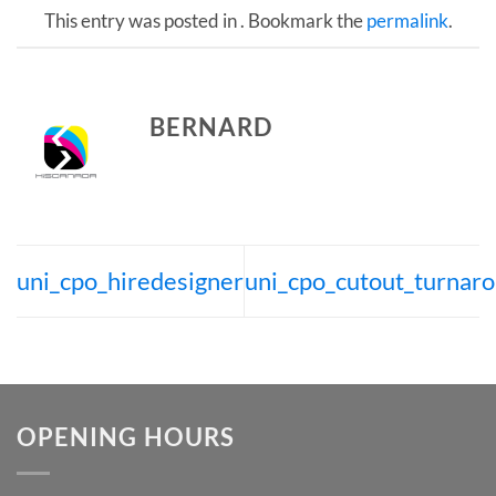
This entry was posted in . Bookmark the
permalink
.
BERNARD
uni_cpo_hiredesigner
uni_cpo_cutout_turnar
OPENING HOURS