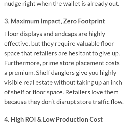
nudge right when the wallet is already out.
3. Maximum Impact, Zero Footprint
Floor displays and endcaps are highly
effective, but they require valuable floor
space that retailers are hesitant to give up.
Furthermore, prime store placement costs
a premium. Shelf danglers give you highly
visible real estate without taking up an inch
of shelf or floor space. Retailers love them
because they don’t disrupt store traffic flow.
4. High ROI & Low Production Cost