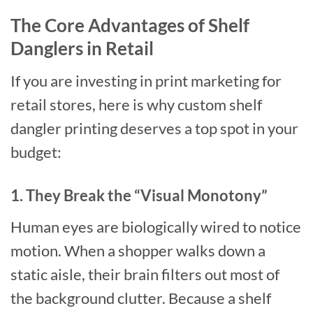
The Core Advantages of Shelf
Danglers in Retail
If you are investing in print marketing for
retail stores, here is why custom shelf
dangler printing deserves a top spot in your
budget:
1. They Break the “Visual Monotony”
Human eyes are biologically wired to notice
motion. When a shopper walks down a
static aisle, their brain filters out most of
the background clutter. Because a shelf