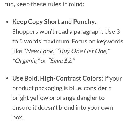
run, keep these rules in mind:
Keep Copy Short and Punchy:
Shoppers won’t read a paragraph. Use 3
to 5 words maximum. Focus on keywords
like
“New Look,” “Buy One Get One,”
“Organic,”
or
“Save $2.”
Use Bold, High-Contrast Colors:
If your
product packaging is blue, consider a
bright yellow or orange dangler to
ensure it doesn’t blend into your own
box.