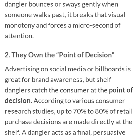
dangler bounces or sways gently when
someone walks past, it breaks that visual
monotony and forces a micro-second of
attention.
2. They Own the “Point of Decision”
Advertising on social media or billboards is
great for brand awareness, but shelf
danglers catch the consumer at the
point of
decision
. According to various consumer
research studies, up to 70% to 80% of retail
purchase decisions are made directly at the
shelf. A dangler acts as a final, persuasive