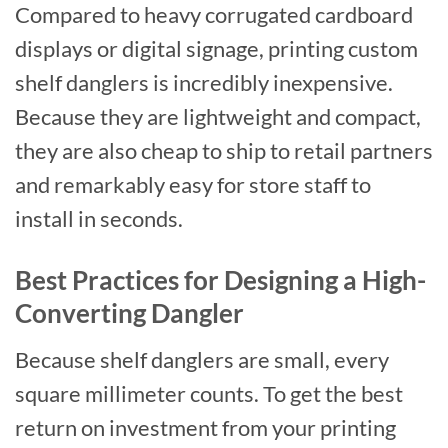
Compared to heavy corrugated cardboard
displays or digital signage, printing custom
shelf danglers is incredibly inexpensive.
Because they are lightweight and compact,
they are also cheap to ship to retail partners
and remarkably easy for store staff to
install in seconds.
Best Practices for Designing a High-
Converting Dangler
Because shelf danglers are small, every
square millimeter counts. To get the best
return on investment from your printing