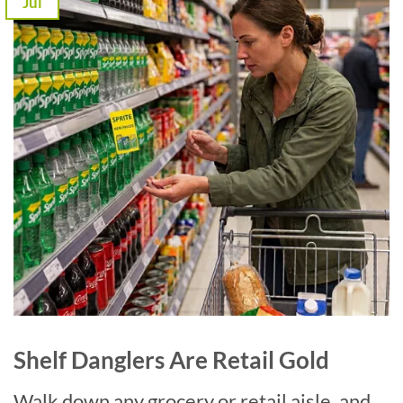
Jul
Shelf Danglers Are Retail Gold
Walk down any grocery or retail aisle, and