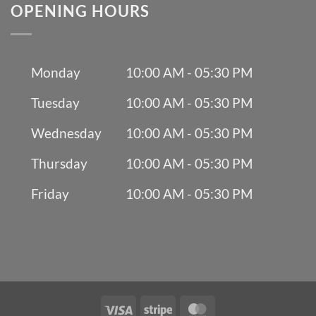
OPENING HOURS
Monday
10:00 AM - 05:30 PM
Tuesday
10:00 AM - 05:30 PM
Wednesday
10:00 AM - 05:30 PM
Thursday
10:00 AM - 05:30 PM
Friday
10:00 AM - 05:30 PM
Visa
Stripe
MasterCard