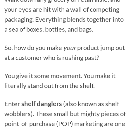
your eyes are hit with a wall of competing
packaging. Everything blends together into
a sea of boxes, bottles, and bags.
So, how do you make
your
product jump out
at a customer who is rushing past?
You give it some movement. You make it
literally stand out from the shelf.
Enter
shelf danglers
(also known as shelf
wobblers). These small but mighty pieces of
point-of-purchase (POP) marketing are one