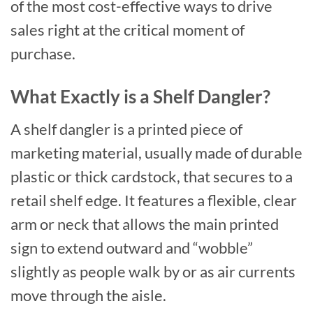
of the most cost-effective ways to drive
sales right at the critical moment of
purchase.
What Exactly is a Shelf Dangler?
A shelf dangler is a printed piece of
marketing material, usually made of durable
plastic or thick cardstock, that secures to a
retail shelf edge. It features a flexible, clear
arm or neck that allows the main printed
sign to extend outward and “wobble”
slightly as people walk by or as air currents
move through the aisle.