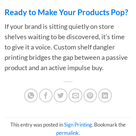
Ready to Make Your Products Pop?
If your brand is sitting quietly on store
shelves waiting to be discovered, it’s time
to give it a voice. Custom shelf dangler
printing bridges the gap between a passive
product and an active impulse buy.
This entry was posted in
Sign Printing
. Bookmark the
permalink
.