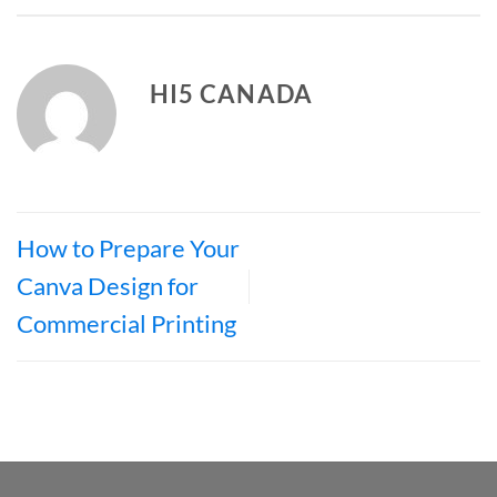
HI5 CANADA
How to Prepare Your
Canva Design for
Commercial Printing