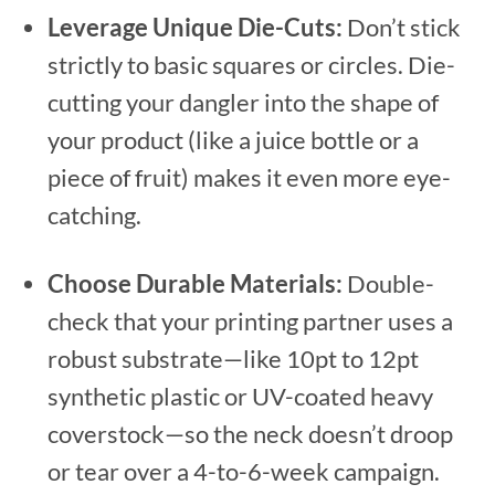
Leverage Unique Die-Cuts:
Don’t stick
strictly to basic squares or circles. Die-
cutting your dangler into the shape of
your product (like a juice bottle or a
piece of fruit) makes it even more eye-
catching.
Choose Durable Materials:
Double-
check that your printing partner uses a
robust substrate—like 10pt to 12pt
synthetic plastic or UV-coated heavy
coverstock—so the neck doesn’t droop
or tear over a 4-to-6-week campaign.