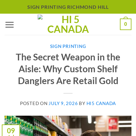
Skip
SIGN PRINTING RICHMOND HILL
to
0
content
SIGN PRINTING
The Secret Weapon in the
Aisle: Why Custom Shelf
Danglers Are Retail Gold
POSTED ON
JULY 9, 2026
BY
HI5 CANADA
09