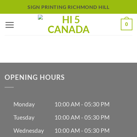
Skip
SIGN PRINTING RICHMOND HILL
to
0
content
OPENING HOURS
Monday
10:00 AM - 05:30 PM
Tuesday
10:00 AM - 05:30 PM
Wednesday
10:00 AM - 05:30 PM