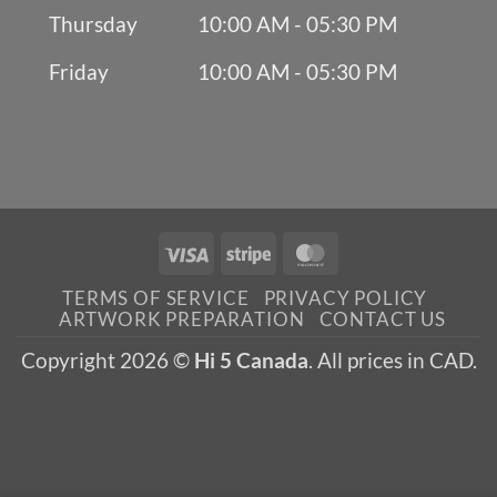
Thursday
10:00 AM - 05:30 PM
Friday
10:00 AM - 05:30 PM
Visa
Stripe
MasterCard
TERMS OF SERVICE
PRIVACY POLICY
ARTWORK PREPARATION
CONTACT US
Copyright 2026 ©
Hi 5 Canada
. All prices in CAD.