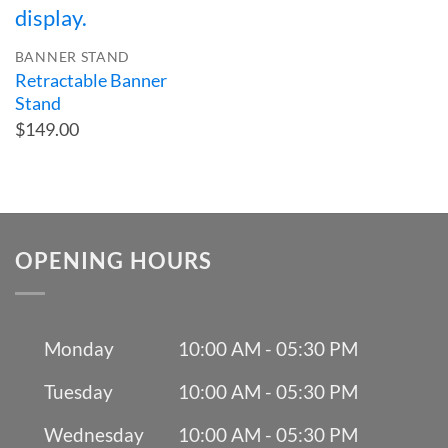
BANNER STAND
Retractable Banner
Stand
$149.00
OPENING HOURS
Monday
10:00 AM - 05:30 PM
Tuesday
10:00 AM - 05:30 PM
Wednesday
10:00 AM - 05:30 PM