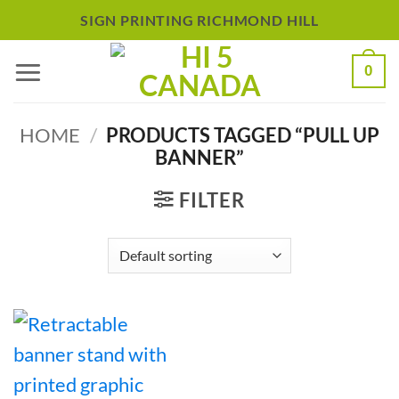
Skip
SIGN PRINTING RICHMOND HILL
to
0
content
HOME
/
PRODUCTS TAGGED “PULL UP
BANNER”
FILTER